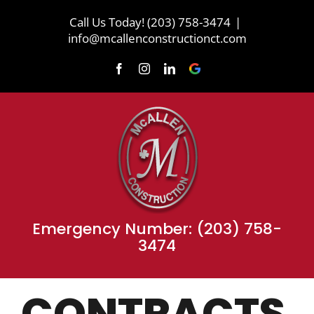
Skip
Call Us Today! (203) 758-3474
|
to
info@mcallenconstructionct.com
content
Facebook
Instagram
LinkedIn
Review
Us
on
Google
Emergency Number: (203) 758-
3474
CONTRACTS