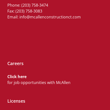
Phone:
(203) 758-3474
Fax: (203) 758-3083
Email:
info@mcallenconstructionct.com
Careers
Click here
for job opportunities with McAllen
Licenses