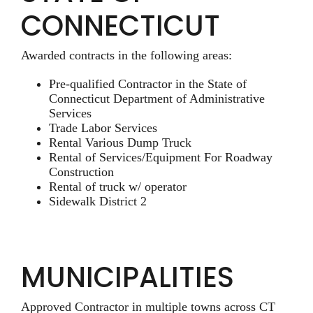
CONNECTICUT
Awarded contracts in the following areas:
Pre-qualified Contractor in the State of
Connecticut Department of Administrative
Services
Trade Labor Services
Rental Various Dump Truck
Rental of Services/Equipment For Roadway
Construction
Rental of truck w/ operator
Sidewalk District 2
MUNICIPALITIES
Approved Contractor in multiple towns across CT