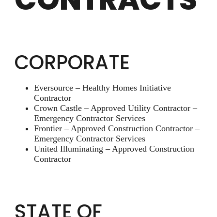
CORPORATE
Eversource – Healthy Homes Initiative
Contractor
Crown Castle – Approved Utility Contractor –
Emergency Contractor Services
Frontier – Approved Construction Contractor –
Emergency Contractor Services
United Illuminating – Approved Construction
Contractor
STATE OF