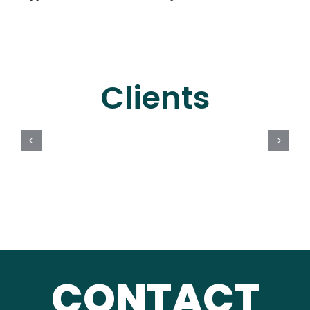
Clients
CONTACT