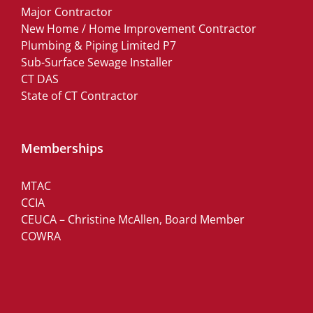
Major Contractor
New Home / Home Improvement Contractor
Plumbing & Piping Limited P7
Sub-Surface Sewage Installer
CT DAS
State of CT Contractor
Memberships
MTAC
CCIA
CEUCA – Christine McAllen, Board Member
COWRA