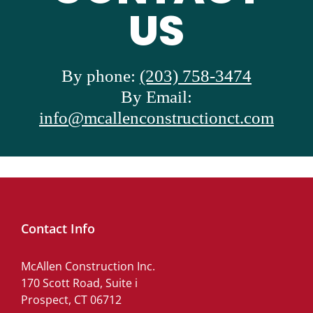
US
By phone:
(203) 758-3474
By Email:
info@mcallenconstructionct.com
Contact Info
McAllen Construction Inc.
170 Scott Road, Suite i
Prospect, CT 06712