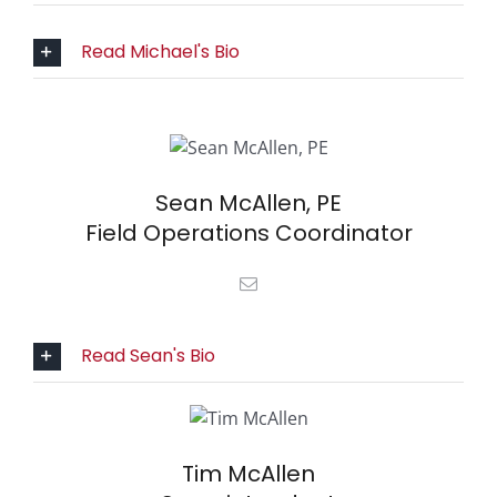
Read Michael's Bio
Sean McAllen, PE
Field Operations Coordinator
Read Sean's Bio
Tim McAllen