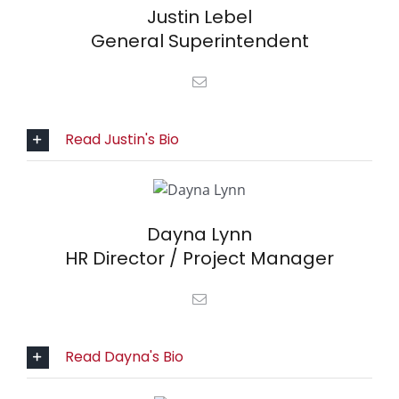
Justin Lebel
General Superintendent
Read Justin's Bio
Dayna Lynn
HR Director / Project Manager
Read Dayna's Bio