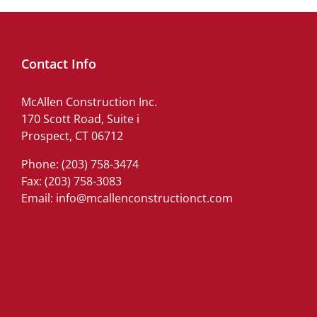
Contact Info
McAllen Construction Inc.
170 Scott Road, Suite i
Prospect, CT 06712
Phone:
(203) 758-3474
Fax: (203) 758-3083
Email:
info@mcallenconstructionct.com