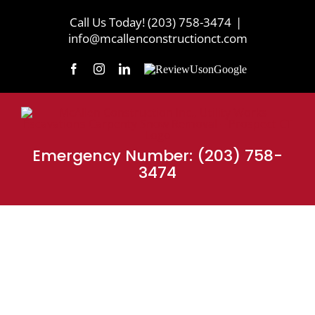
Skip
Call Us Today! (203) 758-3474
|
to
info@mcallenconstructionct.com
content
Facebook
Instagram
LinkedIn
Review
Us
on
Google
Emergency Number: (203) 758-
3474
MEET THE