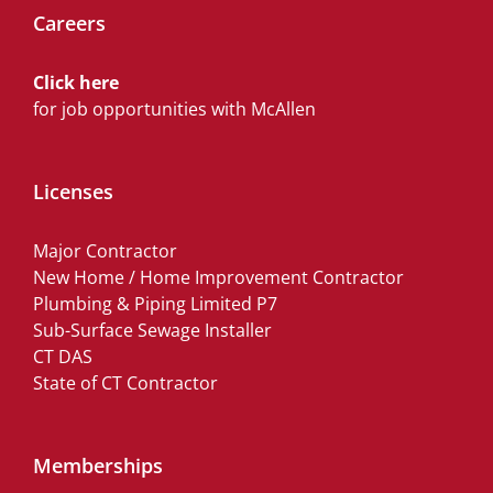
Careers
Click here
for job opportunities with McAllen
Licenses
Major Contractor
New Home / Home Improvement Contractor
Plumbing & Piping Limited P7
Sub-Surface Sewage Installer
CT DAS
State of CT Contractor
Memberships