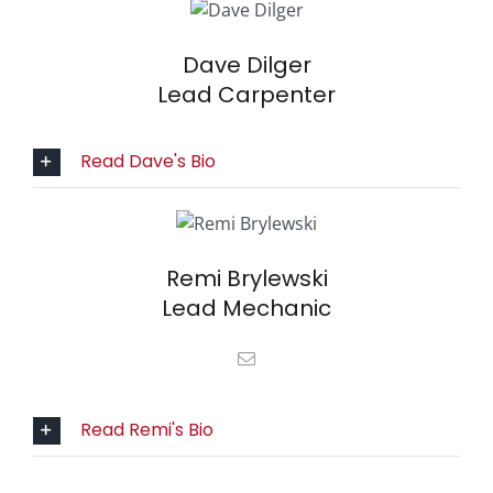
Dave Dilger
Lead Carpenter
Read Dave's Bio
Remi Brylewski
Lead Mechanic
Read Remi's Bio