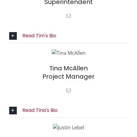
Superintendent
Read Tim's Bio
Tina McAllen
Project Manager
Read Tina's Bio