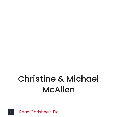
CREW
Christine & Michael
McAllen
Read Christine's Bio